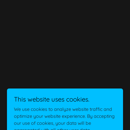
This website uses cookies.
We use cookies to analyze website traffic and
optimize your website experience. By accepting
our use of cookies, your data will be