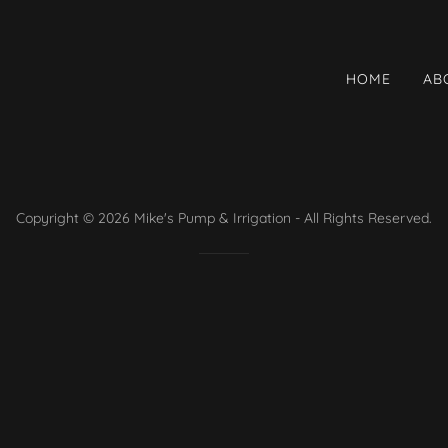
HOME
AB
Copyright © 2026 Mike's Pump & Irrigation - All Rights Reserved.