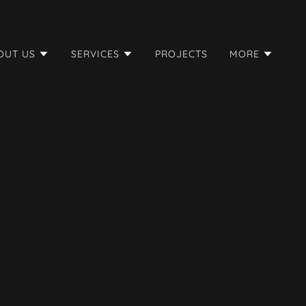
OUT US
SERVICES
PROJECTS
MORE